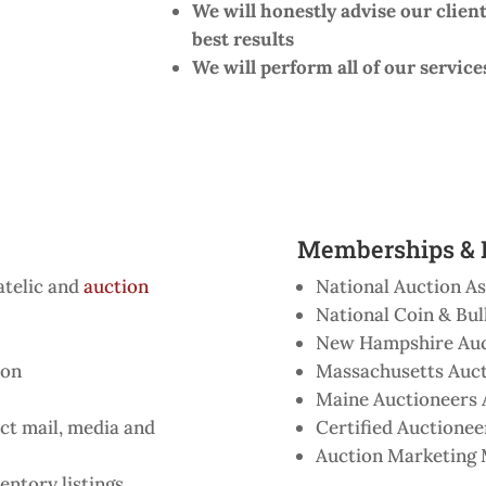
We will honestly advise our client
best results
We will perform all of our service
Memberships & D
atelic and
auction
National Auction As
National Coin & Bul
New Hampshire Auc
ion
Massachusetts Auct
Maine Auctioneers 
ct mail, media and
Certified Auctioneer
Auction Marketin
entory listings