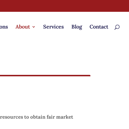
ons
About
Services
Blog
Contact
resources to obtain fair market