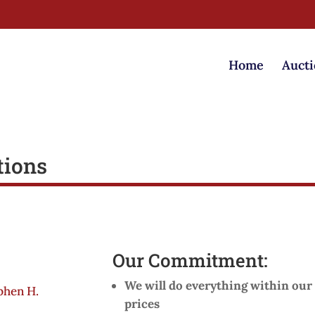
Home
Aucti
tions
Our Commitment:
We will do everything within our 
phen H.
prices