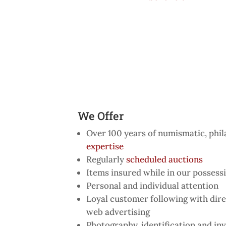
We Offer
Over 100 years of numismatic, phil
expertise
Regularly
scheduled auctions
Items insured while in our possess
Personal and individual attention
Loyal customer following with dire
web advertising
Photography, identification and inv