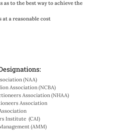
s as to the best way to achieve the
s at a reasonable cost
esignations:
sociation (NAA)
lion Association (NCBA)
tioneers Association (NHAA)
ioneers Association
Association
s Institute (CAI)
g Management (AMM)