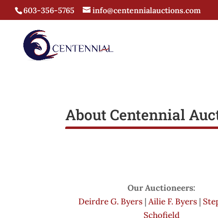
603-356-5765
info@centennialauctions.com
About Centennial Auc
Our Auctioneers:
Deirdre G. Byers
|
Ailie F. Byers
|
Ste
Schofield