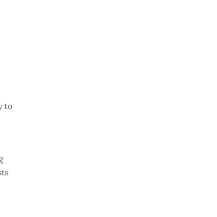
y to
g
sts