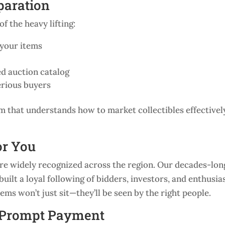
paration
f the heavy lifting:
 your items
d auction catalog
erious buyers
m that understands how to market collectibles effectivel
or You
’re widely recognized across the region. Our decades-lon
uilt a loyal following of bidders, investors, and enthusia
ms won’t just sit—they’ll be seen by the right people.
d Prompt Payment