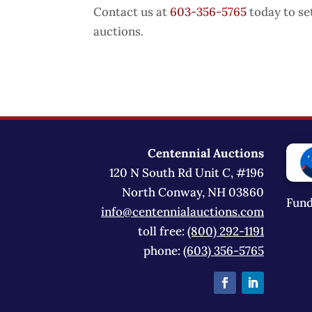
Contact us at
603-356-5765
today to se
auctions.
Centennial Auctions
120 N South Rd Unit C, #196
North Conway, NH 03860
Fund
info@centennialauctions.com
toll free:
(800) 292-1191
phone:
(603) 356-5765