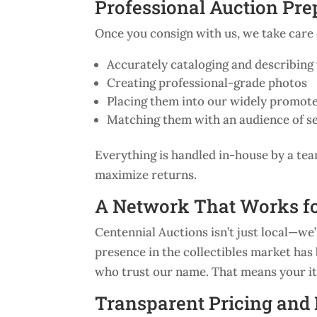
Professional Auction Pre
Once you consign with us, we take care o
Accurately cataloging and describing
Creating professional-grade photos
Placing them into our widely promote
Matching them with an audience of s
Everything is handled in-house by a tea
maximize returns.
A Network That Works f
Centennial Auctions isn’t just local—we
presence in the collectibles market has b
who trust our name. That means your ite
Transparent Pricing an