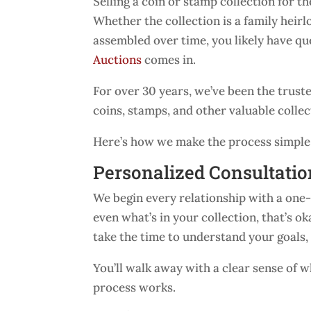
Selling a coin or stamp collection for the
Whether the collection is a family heirl
assembled over time, you likely have q
Auctions
comes in.
For over 30 years, we’ve been the trust
coins, stamps, and other valuable collect
Here’s how we make the process simple, 
Personalized Consultatio
We begin every relationship with a one-
even what’s in your collection, that’s ok
take the time to understand your goals,
You’ll walk away with a clear sense of
process works.