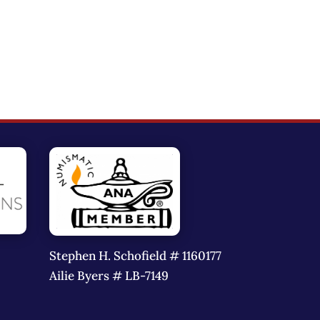
Stephen H. Schofield # 1160177
Ailie Byers # LB-7149