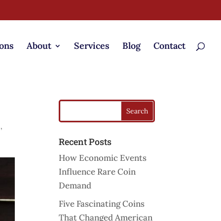
ons
About
Services
Blog
Contact
s
s
,
Recent Posts
How Economic Events
Influence Rare Coin
Demand
Five Fascinating Coins
That Changed American