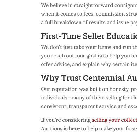
We believe in straightforward consignmen
when it comes to fees, commission struc
a full breakdown of results and issue p
First-Time Seller Educat
We don’t just take your items and run
you reach out, our goal is to help you 
offer advice, and explain why certain i
Why Trust Centennial Au
Our reputation was built on honesty, p
individuals—many of them selling for th
consistent, transparent service and exc
If you’re considering
selling your collec
Auctions is here to help make your firs