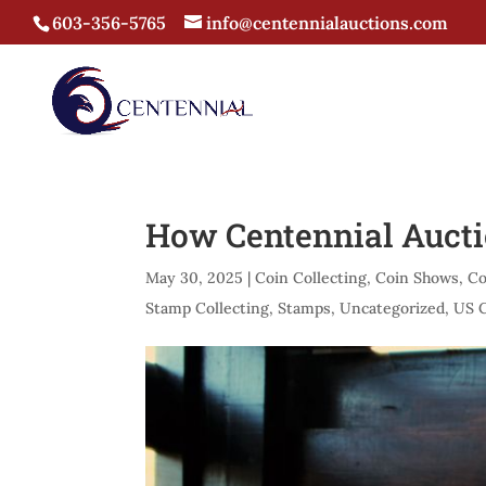
603-356-5765
info@centennialauctions.com
How Centennial Aucti
May 30, 2025
|
Coin Collecting
,
Coin Shows
,
Co
Stamp Collecting
,
Stamps
,
Uncategorized
,
US 