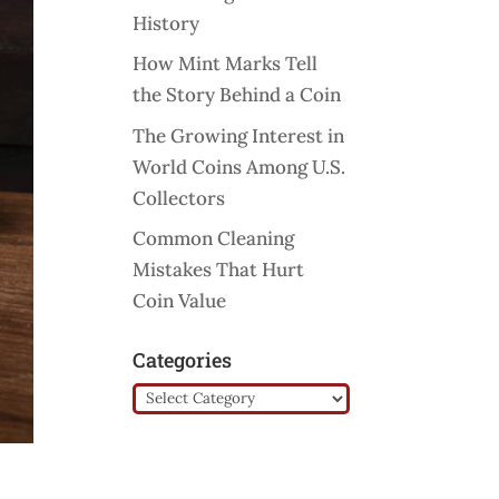
History
How Mint Marks Tell
the Story Behind a Coin
The Growing Interest in
World Coins Among U.S.
Collectors
Common Cleaning
Mistakes That Hurt
Coin Value
Categories
Categories