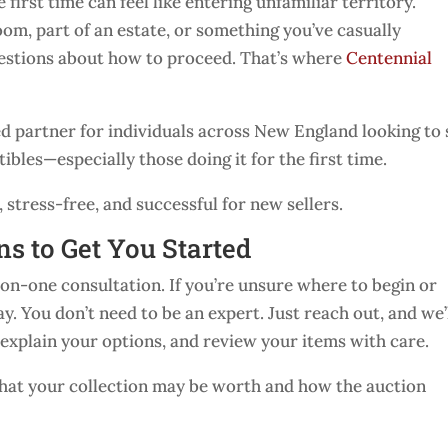
 first time can feel like entering unfamiliar territory.
oom, part of an estate, or something you’ve casually
uestions about how to proceed. That’s where
Centennial
ed partner for individuals across New England looking to 
ibles—especially those doing it for the first time.
stress-free, and successful for new sellers.
ns to Get You Started
on-one consultation. If you’re unsure where to begin or
ay. You don’t need to be an expert. Just reach out, and we’
 explain your options, and review your items with care.
 what your collection may be worth and how the auction