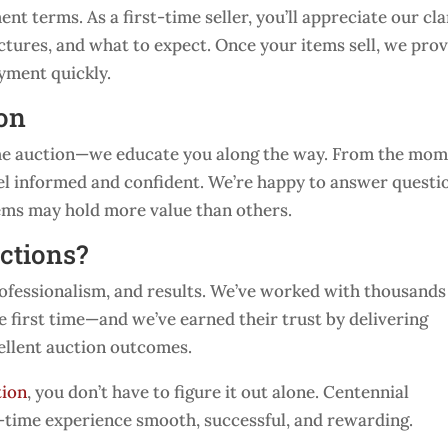
t terms. As a first-time seller, you’ll appreciate our cla
tures, and what to expect. Once your items sell, we pro
ayment quickly.
ion
 the auction—we educate you along the way. From the mo
feel informed and confident. We’re happy to answer questi
tems may hold more value than others.
ctions?
rofessionalism, and results. We’ve worked with thousands
e first time—and we’ve earned their trust by delivering
ellent auction outcomes.
tion
, you don’t have to figure it out alone. Centennial
t-time experience smooth, successful, and rewarding.