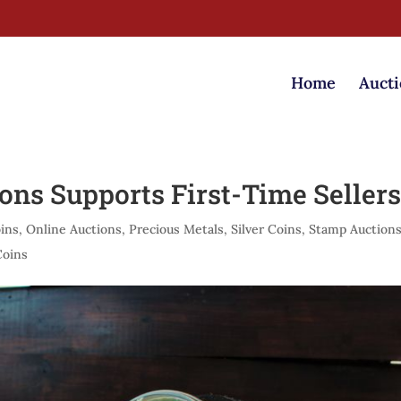
Home
Aucti
ons Supports First-Time Seller
ins
,
Online Auctions
,
Precious Metals
,
Silver Coins
,
Stamp Auction
Coins