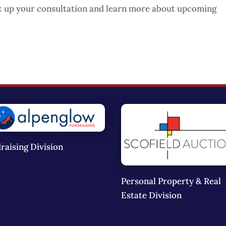
t up your consultation and learn more about upcoming
raising Division
Personal Property & Real
Estate Division