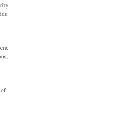
rity
vide
ment
ons,
 of