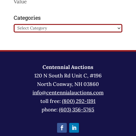
Value
Categories
Categories
Centennial Auctions
120 N South Rd Unit C, #196
North Conway, NH 03860
info@centennialauctions.com
toll free:
(800) 292-1191
phone:
(603) 356-5765