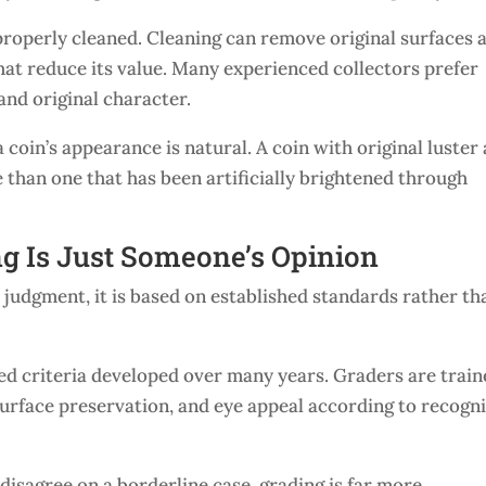
properly cleaned. Cleaning can remove original surfaces 
that reduce its value. Many experienced collectors prefer
 and original character.
coin’s appearance is natural. A coin with original luster
 than one that has been artificially brightened through
g Is Just Someone’s Opinion
 judgment, it is based on established standards rather th
led criteria developed over many years. Graders are trai
, surface preservation, and eye appeal according to recogn
isagree on a borderline case, grading is far more