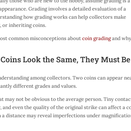
ally those who are new to the hobby, assume grading is a
 appearance. Grading involves a detailed evaluation of a
erstanding how grading works can help collectors make
 or inheriting coins.
he most common misconceptions about
coin grading
and wh
o Coins Look the Same, They Must Be
derstanding among collectors. Two coins can appear ne
icantly different grades and values.
at may not be obvious to the average person. Tiny contac
 and even the quality of the original strike can affect a co
m a distance may reveal imperfections under magnificati