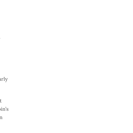
y
arly
t
in’s
on