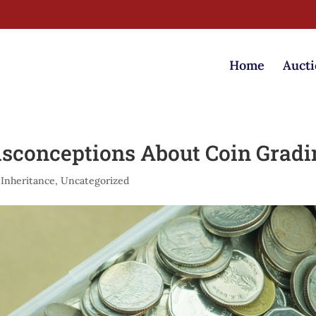
Home
Aucti
conceptions About Coin Gradi
 Inheritance
,
Uncategorized