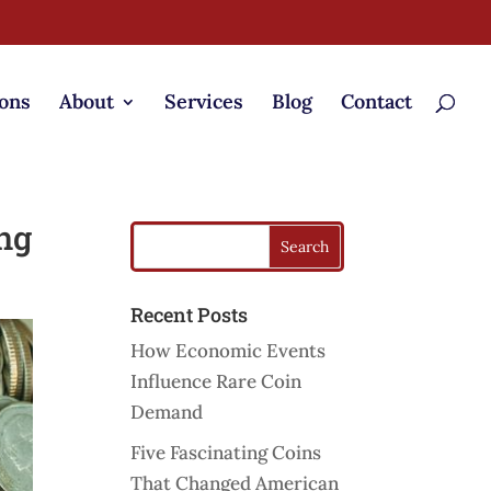
ons
About
Services
Blog
Contact
ng
Recent Posts
How Economic Events
Influence Rare Coin
Demand
Five Fascinating Coins
That Changed American