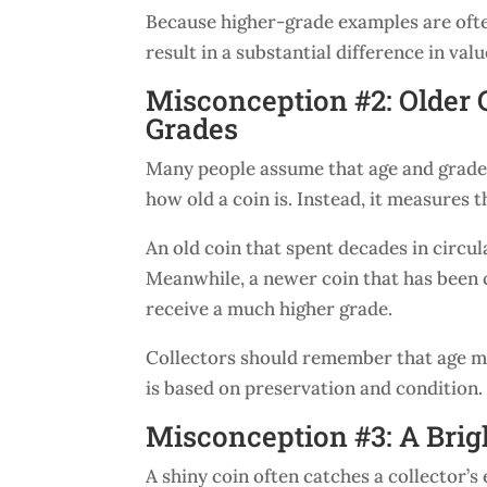
Because higher-grade examples are ofte
result in a substantial difference in valu
Misconception #2: Older 
Grades
Many people assume that age and grade 
how old a coin is. Instead, it measures t
An old coin that spent decades in circ
Meanwhile, a newer coin that has been c
receive a much higher grade.
Collectors should remember that age may
is based on preservation and condition.
Misconception #3: A Brig
A shiny coin often catches a collector’s