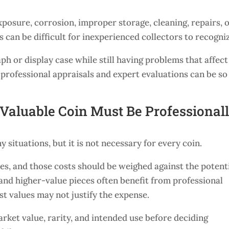
osure, corrosion, improper storage, cleaning, repairs, 
s can be difficult for inexperienced collectors to recogni
ph or display case while still having problems that affect 
 professional appraisals and expert evaluations can be so
Valuable Coin Must Be Professional
y situations, but it is not necessary for every coin.
ees, and those costs should be weighed against the potent
, and higher-value pieces often benefit from professional
t values may not justify the expense.
rket value, rarity, and intended use before deciding