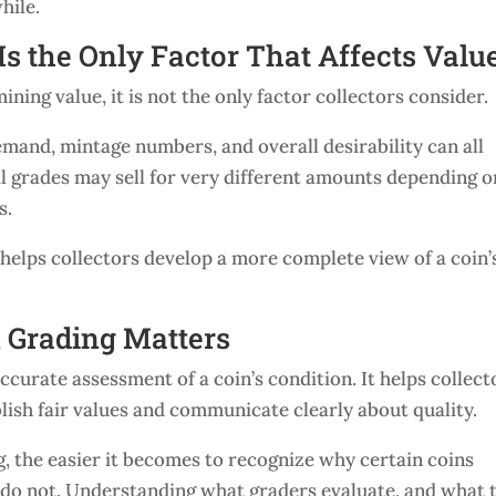
hile.
Is the Only Factor That Affects Valu
ning value, it is not the only factor collectors consider.
demand, mintage numbers, and overall desirability can all
al grades may sell for very different amounts depending o
s.
helps collectors develop a more complete view of a coin’
 Grading Matters
ccurate assessment of a coin’s condition. It helps collect
blish fair values and communicate clearly about quality.
, the easier it becomes to recognize why certain coins
o not. Understanding what graders evaluate, and what 