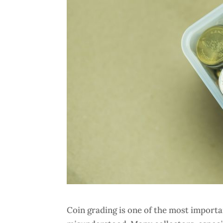
Coin grading is one of the most important