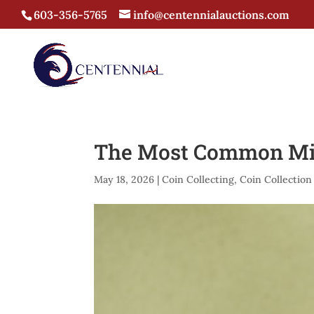
603-356-5765
info@centennialauctions.com
The Most Common Mis
May 18, 2026
|
Coin Collecting
,
Coin Collection