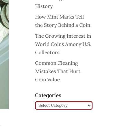
History
How Mint Marks Tell
the Story Behind a Coin
The Growing Interest in
World Coins Among U.S.
Collectors
Common Cleaning
Mistakes That Hurt
Coin Value
Categories
Categories
t