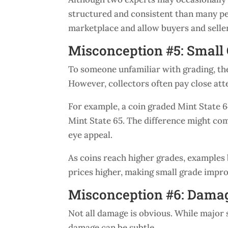
structured and consistent than many peo
marketplace and allow buyers and sell
Misconception #5: Small 
To someone unfamiliar with grading, th
However, collectors often pay close atte
For example, a coin graded Mint State 6
Mint State 65. The difference might com
eye appeal.
As coins reach higher grades, examples 
prices higher, making small grade impr
Misconception #6: Damag
Not all damage is obvious. While major 
damage can be subtle.