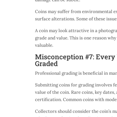
Coins may suffer from environmental exp
surface alterations. Some of these issue
A coin may look attractive in a photogra
grade and value. This is one reason why
valuable.
Misconception #7: Every 
Graded
Professional grading is beneficial in man
Submitting coins for grading involves f
value of the coin. Rare coins, key dates
certification. Common coins with modes
Collectors should consider the coin’s ma