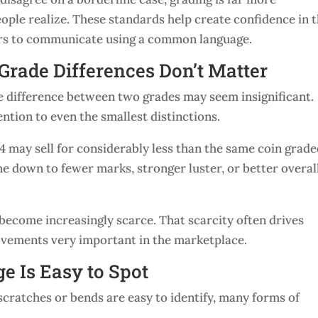
ple realize. These standards help create confidence in 
ers to communicate using a common language.
Grade Differences Don’t Matter
e difference between two grades may seem insignificant.
ntion to even the smallest distinctions.
4 may sell for considerably less than the same coin grad
e down to fewer marks, stronger luster, or better overal
become increasingly scarce. That scarcity often drives
ovements very important in the marketplace.
e Is Easy to Spot
scratches or bends are easy to identify, many forms of