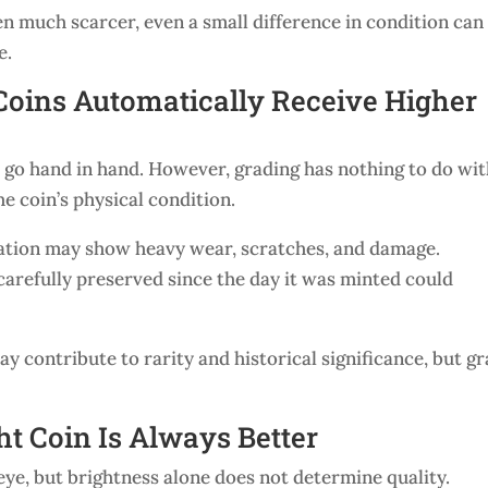
n much scarcer, even a small difference in condition can
e.
Coins Automatically Receive Higher
go hand in hand. However, grading has nothing to do wi
he coin’s physical condition.
ulation may show heavy wear, scratches, and damage.
arefully preserved since the day it was minted could
 contribute to rarity and historical significance, but g
ht Coin Is Always Better
 eye, but brightness alone does not determine quality.