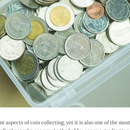
 aspects of coin collecting, yet it is also one of the mos