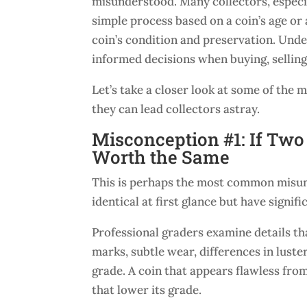
misunderstood. Many collectors, especi
simple process based on a coin’s age or
coin’s condition and preservation. Und
informed decisions when buying, selling,
Let’s take a closer look at some of t
they can lead collectors astray.
Misconception #1: If Tw
Worth the Same
This is perhaps the most common misun
identical at first glance but have signif
Professional graders examine details th
marks, subtle wear, differences in luster,
grade. A coin that appears flawless fro
that lower its grade.