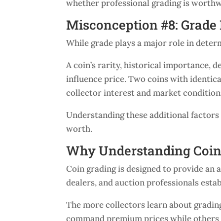
whether professional grading is worthw
Misconception #8: Grade 
While grade plays a major role in determi
A coin’s rarity, historical importance, 
influence price. Two coins with identic
collector interest and market condition
Understanding these additional factors 
worth.
Why Understanding Coin
Coin grading is designed to provide an a
dealers, and auction professionals esta
The more collectors learn about grading
command premium prices while others d