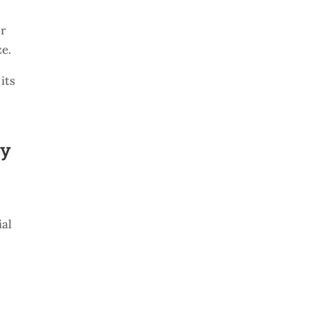
or
ze.
its
ly
ial