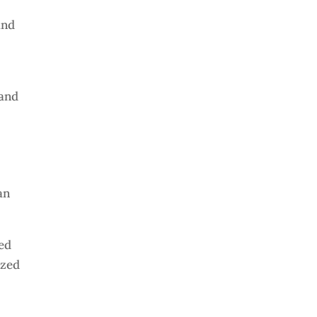
and
 and
an
ned
ized