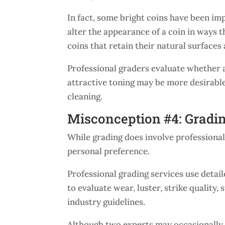
In fact, some bright coins have been im
alter the appearance of a coin in ways 
coins that retain their natural surfaces
Professional graders evaluate whether a 
attractive toning may be more desirable
cleaning.
Misconception #4: Gradin
While grading does involve professional
personal preference.
Professional grading services use detai
to evaluate wear, luster, strike quality
industry guidelines.
Although two experts may occasionally d