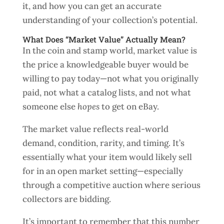
it, and how you can get an accurate
understanding of your collection’s potential.
What Does “Market Value” Actually Mean?
In the coin and stamp world, market value is
the price a knowledgeable buyer would be
willing to pay today—not what you originally
paid, not what a catalog lists, and not what
someone else
hopes
to get on eBay.
The market value reflects real-world
demand, condition, rarity, and timing. It’s
essentially what your item would likely sell
for in an open market setting—especially
through a competitive auction where serious
collectors are bidding.
It’s important to remember that this number