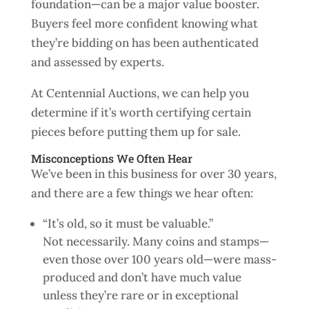
foundation—can be a major value booster.
Buyers feel more confident knowing what
they’re bidding on has been authenticated
and assessed by experts.
At Centennial Auctions, we can help you
determine if it’s worth certifying certain
pieces before putting them up for sale.
Misconceptions We Often Hear
We’ve been in this business for over 30 years,
and there are a few things we hear often:
“It’s old, so it must be valuable.”
Not necessarily. Many coins and stamps—
even those over 100 years old—were mass-
produced and don’t have much value
unless they’re rare or in exceptional