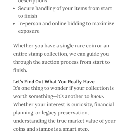
descriptions
Secure handling of your items from start
to finish
In-person and online bidding to maximize
exposure
Whether you have a single rare coin or an
entire stamp collection, we can guide you
through the auction process from start to
finish.
Let’s Find Out What You Really Have
It’s one thing to wonder if your collection is
worth something—it’s another to
know
.
Whether your interest is curiosity, financial
planning, or legacy preservation,
understanding the true market value of your
coins and stamps is a smart step.