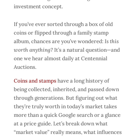
If you’ve ever sorted through a box of old
coins or flipped through a family stamp
album, chances are you’ve wondered:
Is this
worth anything?
It’s a natural question—and
one we hear almost daily at Centennial
Auctions.
Coins and stamps
have a long history of
being collected, inherited, and passed down
through generations. But figuring out what
they’re truly worth in today’s market takes
more than a quick Google search or a glance
at a price guide. Let’s break down what
“market value” really means, what influences