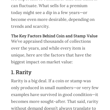
can fluctuate. What sells for a premium
today might see a dip in a few years—or
become even more desirable, depending on
trends and scarcity.
The Key Factors Behind Coin and Stamp Value
We’ve appraised thousands of collections
over the years, and while every item is
unique, here are the factors that have the
biggest impact on market value:
1. Rarity
Rarity is a big deal. If a coin or stamp was
only produced in small numbers—or very few
examples have survived in good condition—it
becomes more sought-after. That said, rarity
without demand doesn’t always translate to