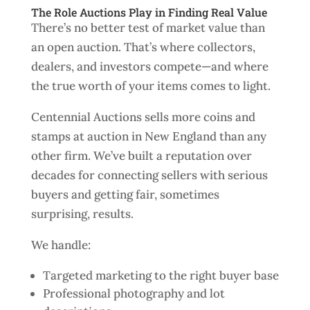
The Role Auctions Play in Finding Real Value
There’s no better test of market value than
an open auction. That’s where collectors,
dealers, and investors compete—and where
the true worth of your items comes to light.
Centennial Auctions sells more coins and
stamps at auction in New England than any
other firm. We’ve built a reputation over
decades for connecting sellers with serious
buyers and getting fair, sometimes
surprising, results.
We handle:
Targeted marketing to the right buyer base
Professional photography and lot