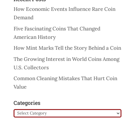
How Economic Events Influence Rare Coin
Demand
Five Fascinating Coins That Changed
American History
How Mint Marks Tell the Story Behind a Coin
The Growing Interest in World Coins Among
U.S. Collectors
Common Cleaning Mistakes That Hurt Coin
Value
Categories
Categories