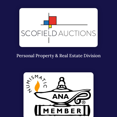
Personal Property & Real Estate Division