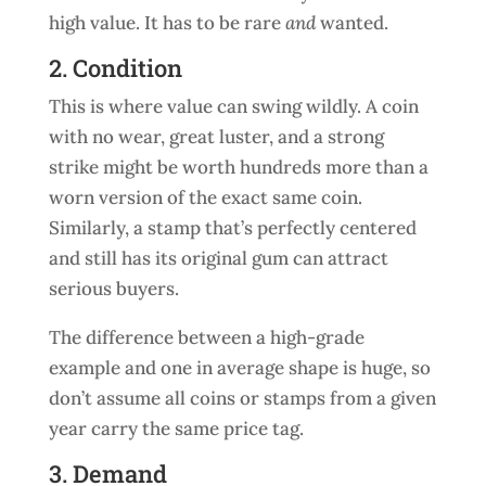
high value. It has to be rare
and
wanted.
2. Condition
This is where value can swing wildly. A coin
with no wear, great luster, and a strong
strike might be worth hundreds more than a
worn version of the exact same coin.
Similarly, a stamp that’s perfectly centered
and still has its original gum can attract
serious buyers.
The difference between a high-grade
example and one in average shape is huge, so
don’t assume all coins or stamps from a given
year carry the same price tag.
3. Demand