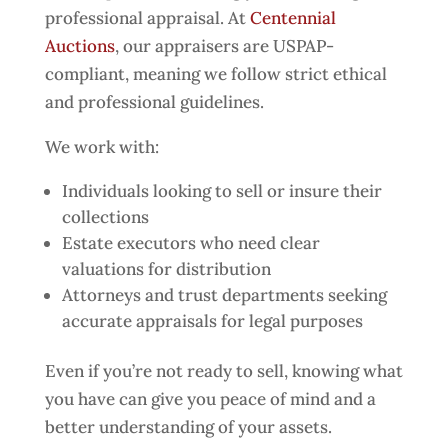
professional appraisal. At
Centennial
Auctions
, our appraisers are USPAP-
compliant, meaning we follow strict ethical
and professional guidelines.
We work with:
Individuals looking to sell or insure their
collections
Estate executors who need clear
valuations for distribution
Attorneys and trust departments seeking
accurate appraisals for legal purposes
Even if you’re not ready to sell, knowing what
you have can give you peace of mind and a
better understanding of your assets.