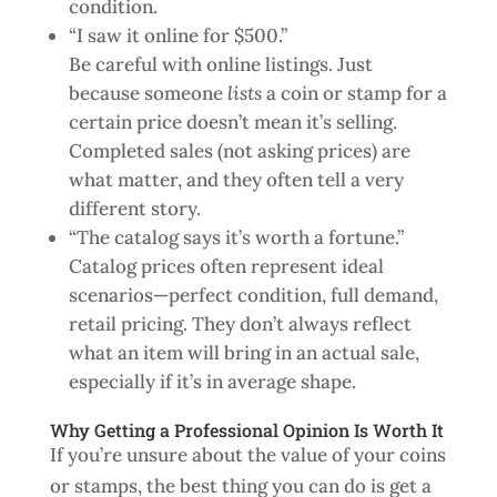
condition.
“I saw it online for $500.”
Be careful with online listings. Just
because someone
lists
a coin or stamp for a
certain price doesn’t mean it’s selling.
Completed sales (not asking prices) are
what matter, and they often tell a very
different story.
“The catalog says it’s worth a fortune.”
Catalog prices often represent ideal
scenarios—perfect condition, full demand,
retail pricing. They don’t always reflect
what an item will bring in an actual sale,
especially if it’s in average shape.
Why Getting a Professional Opinion Is Worth It
If you’re unsure about the value of your coins
or stamps, the best thing you can do is get a