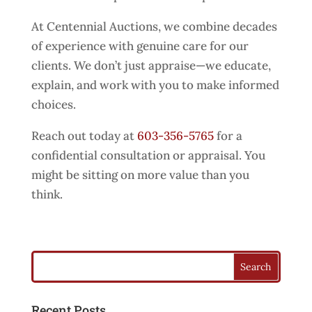
At Centennial Auctions, we combine decades
of experience with genuine care for our
clients. We don’t just appraise—we educate,
explain, and work with you to make informed
choices.
Reach out today at
603-356-5765
for a
confidential consultation or appraisal. You
might be sitting on more value than you
think.
Recent Posts