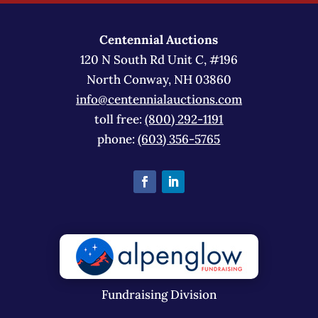
Centennial Auctions
120 N South Rd Unit C, #196
North Conway, NH 03860
info@centennialauctions.com
toll free:
(800) 292-1191
phone:
(603) 356-5765
Fundraising Division