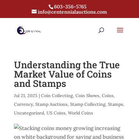
603-356-5765
info@centennialauctions.com
Understanding the True
Market Value of Coins
and Stamps
Jul 21, 2025
|
Coin Collecting
,
Coin Shows
,
Coins
,
Currency
,
Stamp Auctions
,
Stamp Collecting
,
Stamps
,
Uncategorized
,
US Coins
,
World Coins