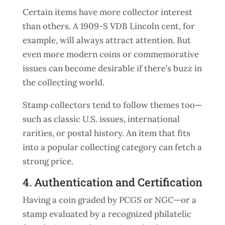
Certain items have more collector interest
than others. A 1909-S VDB Lincoln cent, for
example, will always attract attention. But
even more modern coins or commemorative
issues can become desirable if there’s buzz in
the collecting world.
Stamp collectors tend to follow themes too—
such as classic U.S. issues, international
rarities, or postal history. An item that fits
into a popular collecting category can fetch a
strong price.
4. Authentication and Certification
Having a coin graded by PCGS or NGC—or a
stamp evaluated by a recognized philatelic