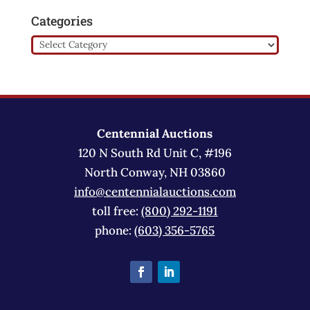
Categories
Categories
Centennial Auctions
120 N South Rd Unit C, #196
North Conway, NH 03860
info@centennialauctions.com
toll free:
(800) 292-1191
phone:
(603) 356-5765