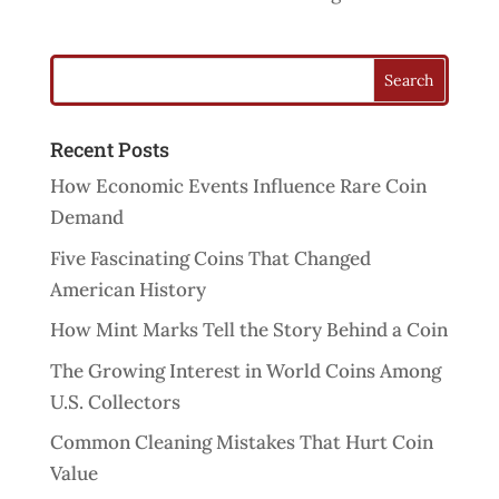
Recent Posts
How Economic Events Influence Rare Coin
Demand
Five Fascinating Coins That Changed
American History
How Mint Marks Tell the Story Behind a Coin
The Growing Interest in World Coins Among
U.S. Collectors
Common Cleaning Mistakes That Hurt Coin
Value