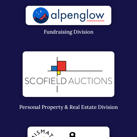
Fundraising Division
Personal Property & Real Estate Division