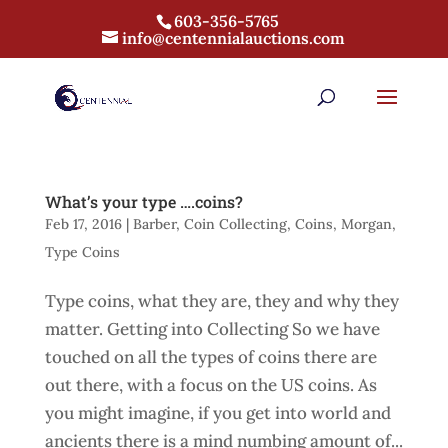
603-356-5765
info@centennialauctions.com
What’s your type ….coins?
Feb 17, 2016
|
Barber
,
Coin Collecting
,
Coins
,
Morgan
,
Type Coins
Type coins, what they are, they and why they
matter. Getting into Collecting So we have
touched on all the types of coins there are
out there, with a focus on the US coins. As
you might imagine, if you get into world and
ancients there is a mind numbing amount of...