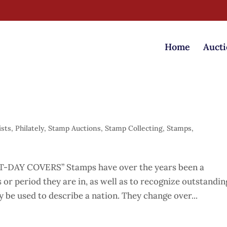
Home
Aucti
ists
,
Philately
,
Stamp Auctions
,
Stamp Collecting
,
Stamps
,
DAY COVERS” Stamps have over the years been a
 or period they are in, as well as to recognize outstandin
be used to describe a nation. They change over...