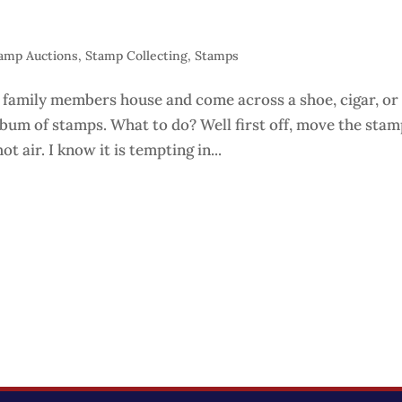
amp Auctions
,
Stamp Collecting
,
Stamps
 family members house and come across a shoe, cigar, or
lbum of stamps. What to do? Well first off, move the sta
ot air. I know it is tempting in...