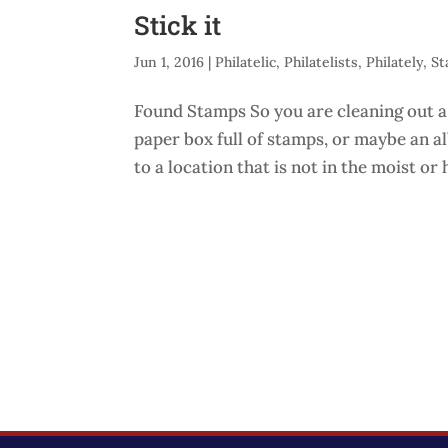
Stick it
Jun 1, 2016
|
Philatelic
,
Philatelists
,
Philately
,
St
Found Stamps So you are cleaning out a
paper box full of stamps, or maybe an a
to a location that is not in the moist or h