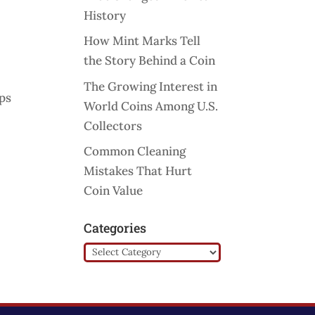
History
How Mint Marks Tell
the Story Behind a Coin
The Growing Interest in
mps
World Coins Among U.S.
Collectors
Common Cleaning
Mistakes That Hurt
Coin Value
Categories
Categories