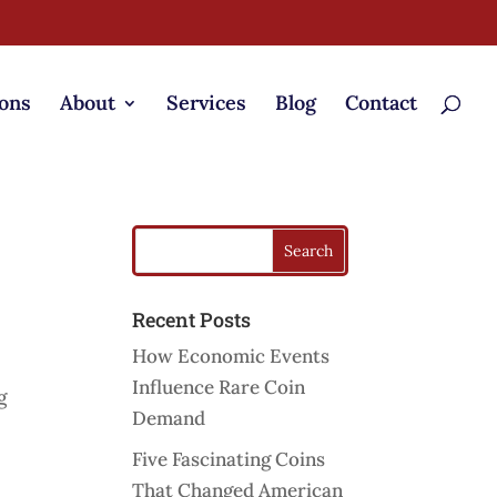
ons
About
Services
Blog
Contact
Recent Posts
How Economic Events
Influence Rare Coin
g
Demand
Five Fascinating Coins
That Changed American