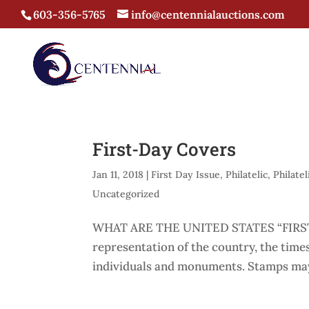
603-356-5765
info@centennialauctions.com
First-Day Covers
Jan 11, 2018
|
First Day Issue
,
Philatelic
,
Philatel
Uncategorized
WHAT ARE THE UNITED STATES “FIRST-
representation of the country, the times
individuals and monuments. Stamps may 