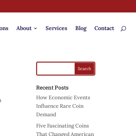
ons
About
Services
Blog
Contact
Recent Posts
How Economic Events
n
Influence Rare Coin
Demand
Five Fascinating Coins
That Changed American