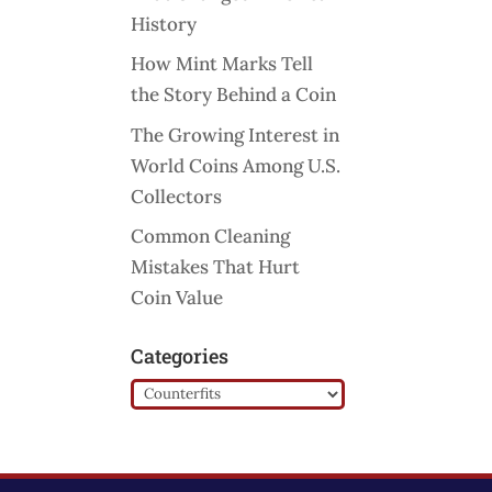
History
How Mint Marks Tell
the Story Behind a Coin
The Growing Interest in
World Coins Among U.S.
Collectors
Common Cleaning
Mistakes That Hurt
Coin Value
Categories
Categories