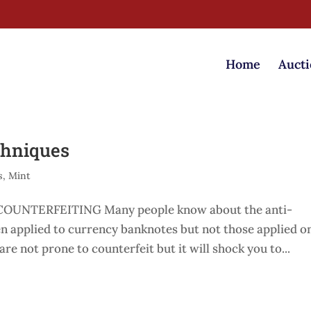
Home
Aucti
chniques
s
,
Mint
UNTERFEITING Many people know about the anti-
en applied to currency banknotes but not those applied o
re not prone to counterfeit but it will shock you to...