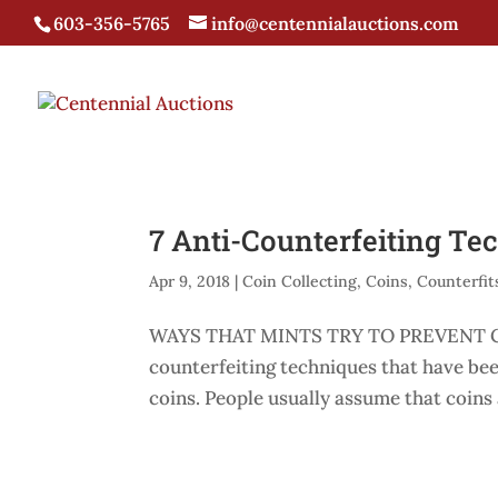
603-356-5765
info@centennialauctions.com
7 Anti-Counterfeiting Te
Apr 9, 2018
|
Coin Collecting
,
Coins
,
Counterfit
WAYS THAT MINTS TRY TO PREVENT CO
counterfeiting techniques that have be
coins. People usually assume that coins a